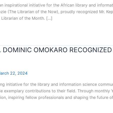
an inspirational initiative for the African library and infor
dozie (The Librarian of the Now), proudly recognized Mr. K
 Librarian of the Month. […]
T. DOMINIC OMOKARO RECOGNIZED 
arch 22, 2024
ng initiative for the library and information science commun
 exemplary contributions to their field. Through monthly Y
on, inspiring fellow professionals and shaping the future o