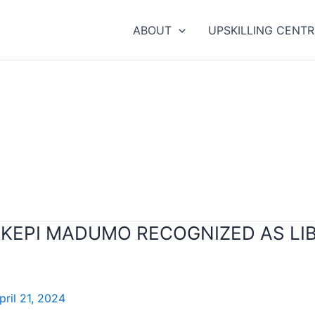
ABOUT
UPSKILLING CENTR
. KEPI MADUMO RECOGNIZED AS L
pril 21, 2024