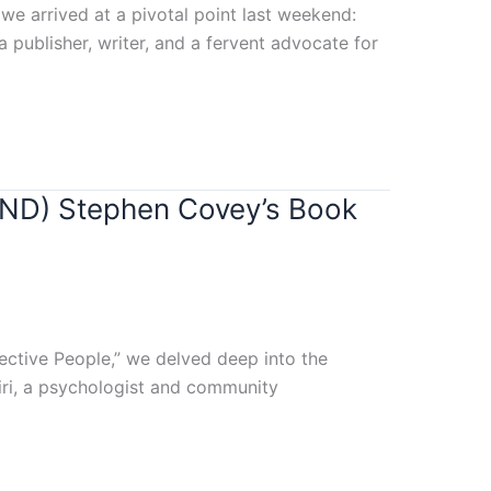
we arrived at a pivotal point last weekend:
 publisher, writer, and a fervent advocate for
IND) Stephen Covey’s Book
fective People,” we delved deep into the
siri, a psychologist and community