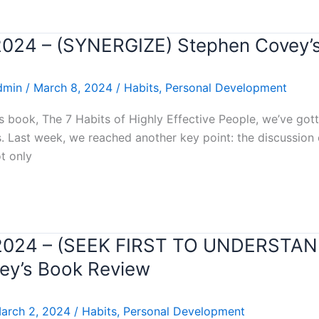
 2024 – (SYNERGIZE) Stephen Covey’
dmin
/
March 8, 2024
/
Habits
,
Personal Development
 book, The 7 Habits of Highly Effective People, we’ve got
ls. Last week, we reached another key point: the discussion
t only
ar 2024 – (SEEK FIRST TO UNDERSTA
y’s Book Review
arch 2, 2024
/
Habits
,
Personal Development