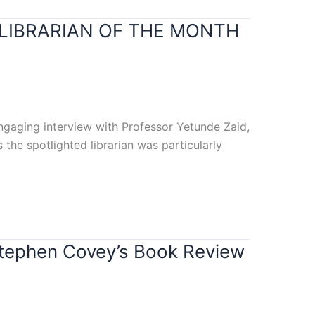
 LIBRARIAN OF THE MONTH
engaging interview with Professor Yetunde Zaid,
 the spotlighted librarian was particularly
Stephen Covey’s Book Review