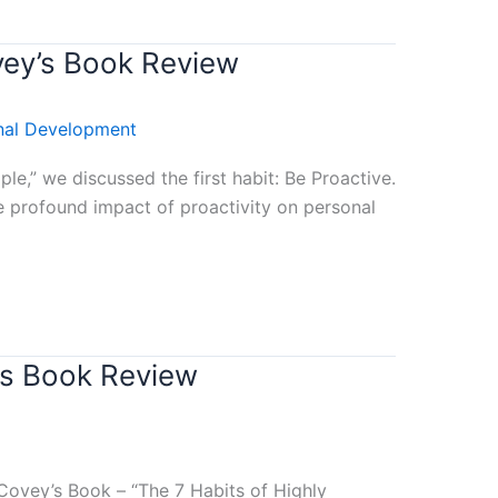
vey’s Book Review
nal Development
e,” we discussed the first habit: Be Proactive.
 profound impact of proactivity on personal
’s Book Review
Covey’s Book – “The 7 Habits of Highly