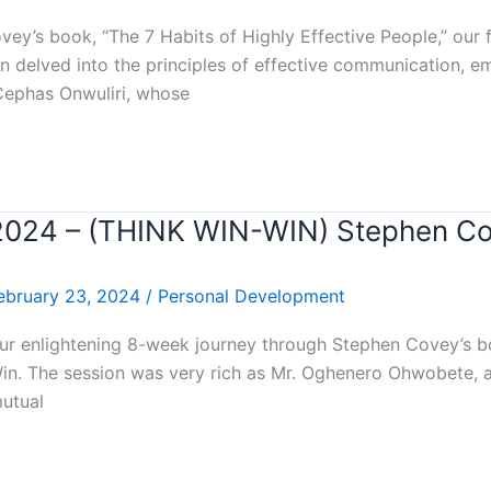
y’s book, “The 7 Habits of Highly Effective People,” our fo
n delved into the principles of effective communication, e
 Cephas Onwuliri, whose
r 2024 – (THINK WIN-WIN) Stephen C
ebruary 23, 2024
/
Personal Development
ur enlightening 8-week journey through Stephen Covey’s boo
Win. The session was very rich as Mr. Oghenero Ohwobete, 
mutual