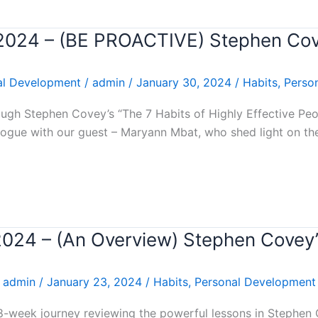
r 2024 – (BE PROACTIVE) Stephen Co
al Development
/
admin
/
January 30, 2024
/
Habits
,
Perso
gh Stephen Covey’s “The 7 Habits of Highly Effective Peopl
ogue with our guest – Maryann Mbat, who shed light on the
 2024 – (An Overview) Stephen Covey
/
admin
/
January 23, 2024
/
Habits
,
Personal Development
8-week journey reviewing the powerful lessons in Stephen 