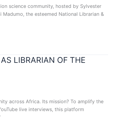
mation science community, hosted by Sylvester
epi Madumo, the esteemed National Librarian &
AS LIBRARIAN OF THE
ity across Africa. Its mission? To amplify the
ouTube live interviews, this platform
f