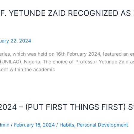
OF. YETUNDE ZAID RECOGNIZED AS
uary 22, 2024
series, which was held on 16th February 2024, featured an 
 (UNILAG), Nigeria. The choice of Professor Yetunde Zaid as
cent within the academic
r 2024 – (PUT FIRST THINGS FIRST) 
dmin
/
February 16, 2024
/
Habits
,
Personal Development