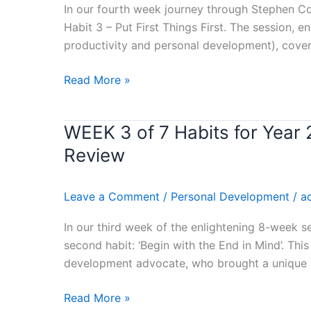
Habits
In our fourth week journey through Stephen Cov
for
Habit 3 – Put First Things First. The session, 
Year
productivity and personal development), cove
2024
–
Read More »
(PUT
FIRST
WEEK 3 of 7 Habits for Yea
WEEK
THINGS
3
FIRST)
Review
of
Stephen
7
Covey’s
Leave a Comment
/
Personal Development
/
a
Habits
Book
for
Review
In our third week of the enlightening 8-week s
Year
second habit: ‘Begin with the End in Mind’. Thi
2024
development advocate, who brought a unique p
–
(BEGIN
Read More »
WITH