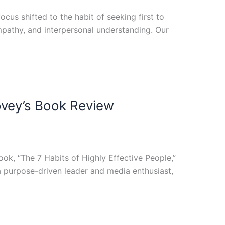
cus shifted to the habit of seeking first to
mpathy, and interpersonal understanding. Our
ovey’s Book Review
k, “The 7 Habits of Highly Effective People,”
a purpose-driven leader and media enthusiast,