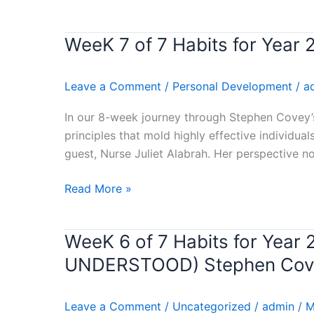
MONTH
FORMARCH
WeeK 7 of 7 Habits for Year
WeeK
7
of
Leave a Comment
/
Personal Development
/
a
7
Habits
In our 8-week journey through Stephen Covey’s
for
principles that mold highly effective individua
Year
guest, Nurse Juliet Alabrah. Her perspective no
2024
–
Read More »
(SYNERGIZE)
Stephen
WeeK 6 of 7 Habits for Ye
WeeK
Covey’s
6
Book
UNDERSTOOD) Stephen Cove
of
Review
7
Leave a Comment
/
Uncategorized
/
admin
/
M
Habits