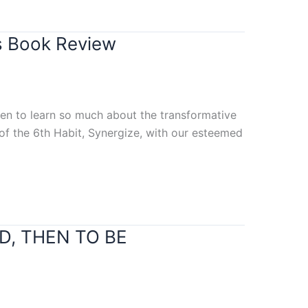
s Book Review
ten to learn so much about the transformative
 of the 6th Habit, Synergize, with our esteemed
ND, THEN TO BE