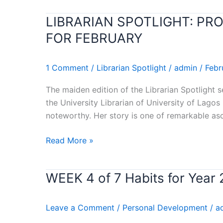
WIN-
LIBRARIAN SPOTLIGHT: PR
LIBRARIAN
WIN)
SPOTLIGHT:
Stephen
FOR FEBRUARY
PROF.
Covey’s
YETUNDE
Book
1 Comment
/
Librarian Spotlight
/
admin
/
Febr
ZAID
Review
RECOGNIZED
The maiden edition of the Librarian Spotlight 
AS
the University Librarian of University of Lagos
LIBRARIAN
noteworthy. Her story is one of remarkable as
OF
THE
Read More »
MONTH
FOR
FEBRUARY
WEEK 4 of 7 Habits for Yea
WEEK
4
of
Leave a Comment
/
Personal Development
/
a
7