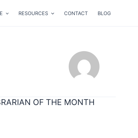
E
RESOURCES
CONTACT
BLOG
IBRARIAN OF THE MONTH