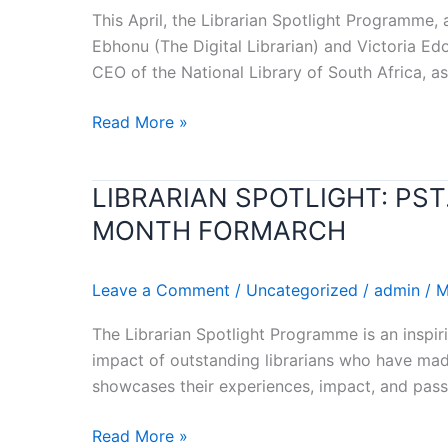
RECOGNIZED
This April, the Librarian Spotlight Programme, 
AS
Ebhonu (The Digital Librarian) and Victoria E
LIBRARIAN
CEO of the National Library of South Africa, as
OF
THE
Read More »
MONTH
FOR
APRIL
LIBRARIAN SPOTLIGHT: PS
LIBRARIAN
SPOTLIGHT:
MONTH FORMARCH
PST.
DOMINIC
Leave a Comment
/
Uncategorized
/
admin
/
M
OMOKARO
RECOGNIZED
The Librarian Spotlight Programme is an inspiri
AS
impact of outstanding librarians who have made
LIBRARIAN
showcases their experiences, impact, and passi
OF
THE
Read More »