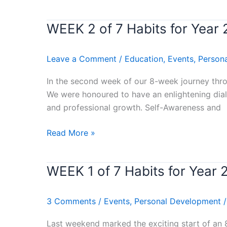
THE
END
WEEK 2 of 7 Habits for Yea
WEEK
IN
2
MIND)
of
Leave a Comment
/
Education
,
Events
,
Person
Stephen
7
Covey’s
Habits
In the second week of our 8-week journey throu
Book
for
We were honoured to have an enlightening dial
Review
Year
and professional growth. Self-Awareness and
2024
–
Read More »
(BE
PROACTIVE)
WEEK 1 of 7 Habits for Year
WEEK
Stephen
1
Covey’s
of
Book
3 Comments
/
Events
,
Personal Development
7
Review
Habits
Last weekend marked the exciting start of an 