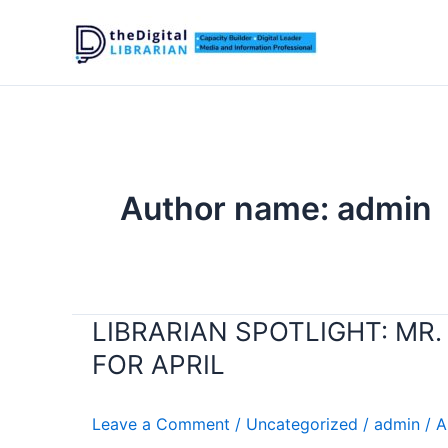
Skip
to
content
Author name: admin
LIBRARIAN SPOTLIGHT: MR
LIBRARIAN
SPOTLIGHT:
FOR APRIL
MR.
KEPI
Leave a Comment
/
Uncategorized
/
admin
/
A
MADUMO