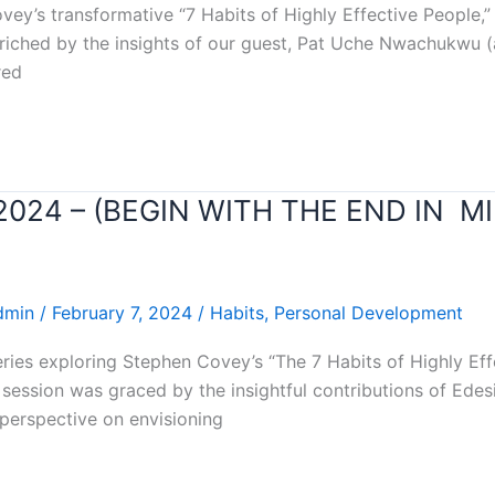
ey’s transformative “7 Habits of Highly Effective People,” 
enriched by the insights of our guest, Pat Uche Nwachukwu (a
red
r 2024 – (BEGIN WITH THE END IN M
dmin
/
February 7, 2024
/
Habits
,
Personal Development
eries exploring Stephen Covey’s “The 7 Habits of Highly Ef
s session was graced by the insightful contributions of Ede
erspective on envisioning