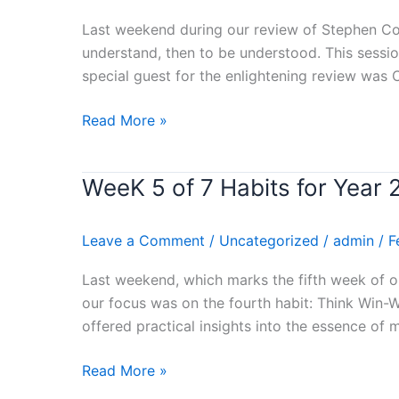
for
Last weekend during our review of Stephen Cove
Year
understand, then to be understood. This sessio
2024
special guest for the enlightening review was
–
(SEEK
Read More »
FIRST
TO
UNDERSTAND,
WeeK 5 of 7 Habits for Yea
WeeK
THEN
5
TO
of
Leave a Comment
/
Uncategorized
/
admin
/
F
BE
7
UNDERSTOOD)
Habits
Last weekend, which marks the fifth week of o
Stephen
for
our focus was on the fourth habit: Think Win-
Covey’s
Year
offered practical insights into the essence of 
Book
2024
Review
–
Read More »
(THINK