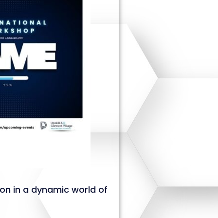
ion in a dynamic world of