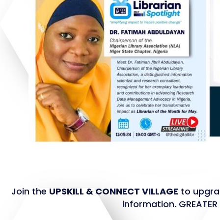
Join the
UPSKILL & CONNECT VILLAGE
to upgrad
information. GREATE