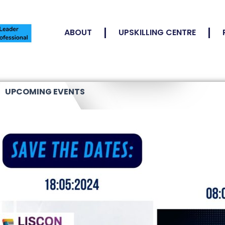
ABOUT
UPSKILLING CENTRE
UPCOMING EVENTS