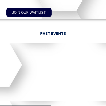
JOIN OUR WAITLIST
PAST EVENTS