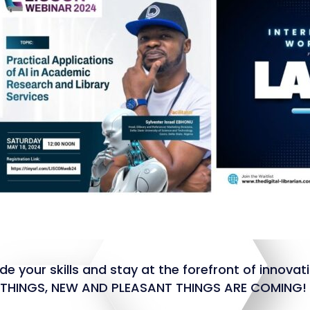
e your skills and stay at the forefront of innovat
R THINGS, NEW AND PLEASANT THINGS ARE COMING!