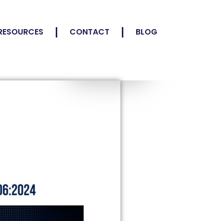
RESOURCES
CONTACT
BLOG