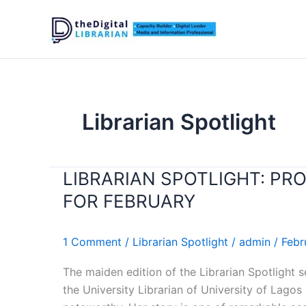
Skip
to
content
Librarian Spotlight
LIBRARIAN SPOTLIGHT: PR
LIBRARIAN
SPOTLIGHT:
FOR FEBRUARY
PROF.
YETUNDE
1 Comment
/
Librarian Spotlight
/
admin
/
Febr
ZAID
RECOGNIZED
The maiden edition of the Librarian Spotlight 
AS
the University Librarian of University of Lagos
LIBRARIAN