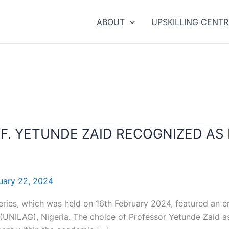
ABOUT
UPSKILLING CENTR
OF. YETUNDE ZAID RECOGNIZED AS
uary 22, 2024
series, which was held on 16th February 2024, featured an 
 (UNILAG), Nigeria. The choice of Professor Yetunde Zaid as