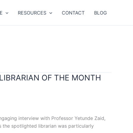
E
RESOURCES
CONTACT
BLOG
 LIBRARIAN OF THE MONTH
engaging interview with Professor Yetunde Zaid,
 the spotlighted librarian was particularly