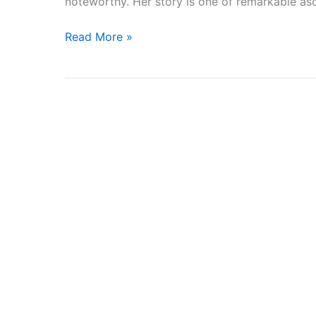
noteworthy. Her story is one of remarkable as
OF
THE
Read More »
MONTH
FOR
FEBRUARY